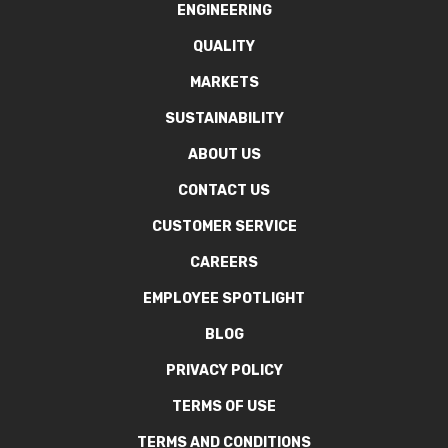
ENGINEERING
QUALITY
MARKETS
SUSTAINABILITY
ABOUT US
CONTACT US
CUSTOMER SERVICE
CAREERS
EMPLOYEE SPOTLIGHT
BLOG
PRIVACY POLICY
TERMS OF USE
TERMS AND CONDITIONS