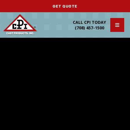
GET QUOTE
CALL CPI TODAY
(708) 457-1500
Secondary Operations
FAQ’s
Design Support
MAGMA Simulation
Die Design and Tooling
Casting Resources
Prototypes