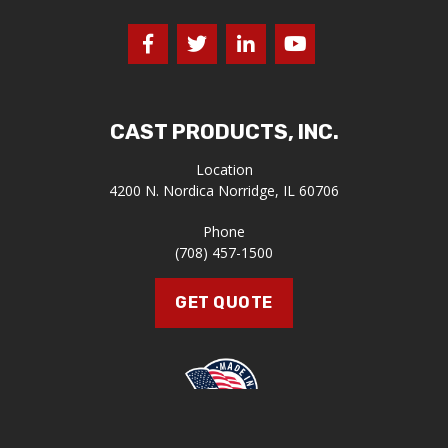
CAST PRODUCTS, INC.
Location
4200 N. Nordica
Norridge, IL 60706
Phone
(708) 457-1500
GET QUOTE
Proudly Made in the U.S.A.