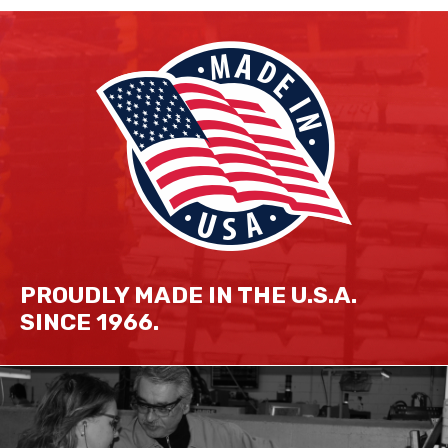
PROUDLY MADE IN THE U.S.A.
SINCE 1966.