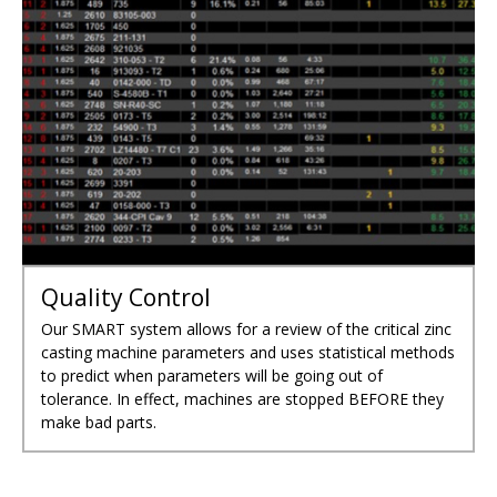
TECHNOLOGY DRIVEN
WORRY-FREE PARTS
PRECISION ZINC DIE
MADE IN THE U.S.A.
CASTINGS
Quality Control
Our SMART system allows for a review of the critical zinc
casting machine parameters and uses statistical methods
to predict when parameters will be going out of
tolerance. In effect, machines are stopped BEFORE they
make bad parts.