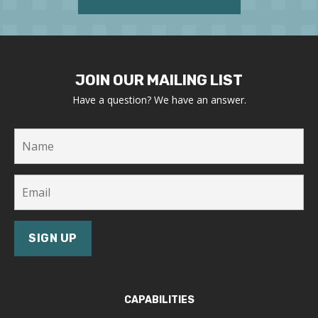
JOIN OUR MAILING LIST
Have a question? We have an answer.
CAPABILITIES