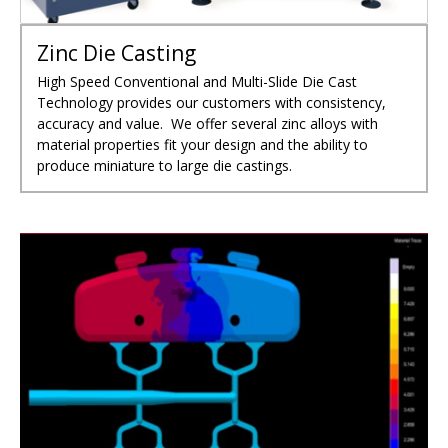
Zinc Die Casting
High Speed Conventional and Multi-Slide Die Cast
Technology provides our customers with consistency,
accuracy and value. We offer several zinc alloys with
material properties fit your design and the ability to
produce miniature to large die castings.