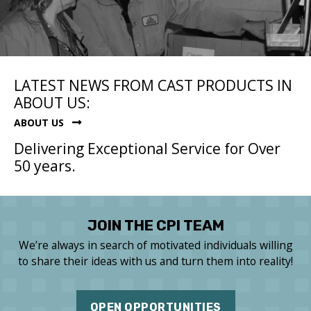
LATEST NEWS FROM CAST PRODUCTS IN
ABOUT US:
ABOUT US
Delivering Exceptional Service for Over
50 years.
JOIN THE CPI TEAM
We’re always in search of motivated individuals willing
to share their ideas with us and turn them into reality!
OPEN OPPORTUNITIES