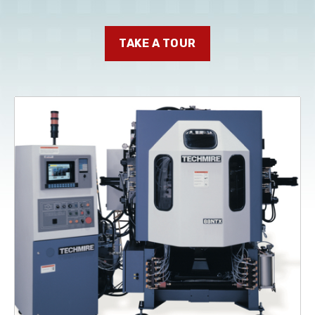
TAKE A TOUR