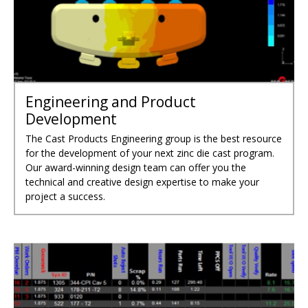
Engineering and Product
Development
The Cast Products Engineering group is the best resource
for the development of your next zinc die cast program.
Our award-winning design team can offer you the
technical and creative design expertise to make your
project a success.