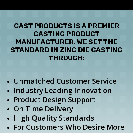
Employee Spotlight
Testimonials
CAST PRODUCTS IS A PREMIER
CASTING PRODUCT
MANUFACTURER. WE SET THE
STANDARD IN ZINC DIE CASTING
THROUGH:
Unmatched Customer Service
Industry Leading Innovation
Product Design Support
On Time Delivery
High Quality Standards
For Customers Who Desire More